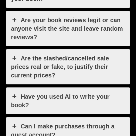
Are your book reviews legit or can
anyone visit the site and leave random
reviews?
Are the slashed/cancelled sale
prices real or fake, to justify their
current prices?
Have you used AI to write your
book?
Can I make purchases through a
guest account?