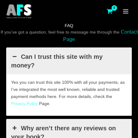
Skip
to
content
FAQ
Contact
If you’ve got a question, feel free to message me through the
Page
Can I trust this site with my
money?
Yes you can trust this site 100% with all your payments, as
I’ve integrated the most well known, reliable and trusted
payment methods here. For more details, check the
Privacy Policy
Page.
Why aren’t there any reviews on
your book?