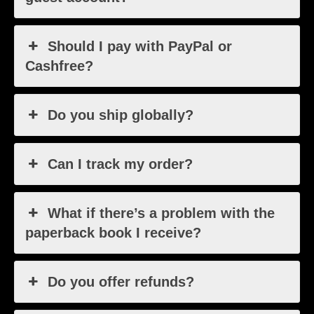
Should I pay with PayPal or
Cashfree?
Do you ship globally?
Can I track my order?
What if there’s a problem with the
paperback book I receive?
Do you offer refunds?