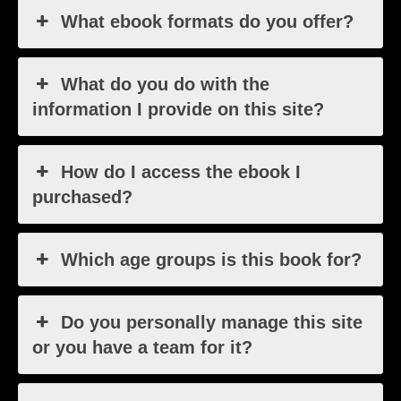
What ebook formats do you offer?
What do you do with the
information I provide on this site?
How do I access the ebook I
purchased?
Which age groups is this book for?
Do you personally manage this site
or you have a team for it?