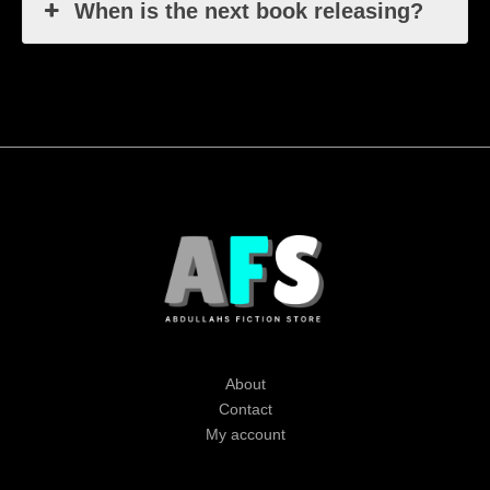
When is the next book releasing?
About
Contact
My account