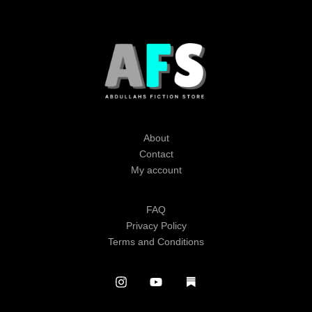
About
Contact
My account
FAQ
Privacy Policy
Terms and Conditions