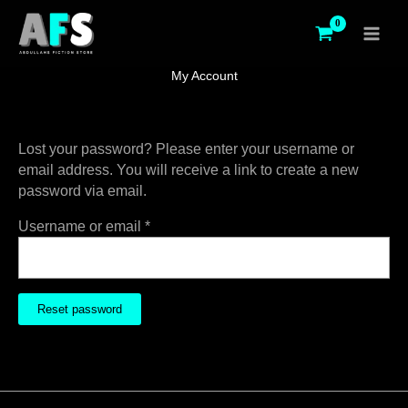
Skip
to
content
My Account
Required
Lost your password? Please enter your username or
email address. You will receive a link to create a new
password via email.
Username or email
*
Reset password